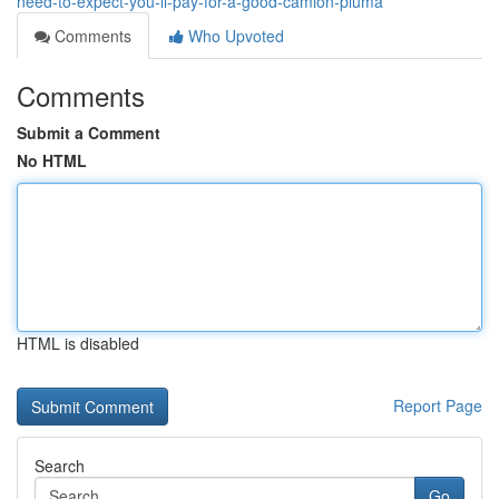
need-to-expect-you-ll-pay-for-a-good-camion-pluma
Comments
Who Upvoted
Comments
Submit a Comment
No HTML
HTML is disabled
Report Page
Search
Go