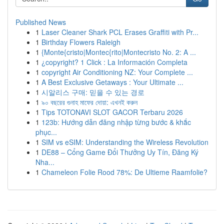
Published News
1
Laser Cleaner Shark PCL Erases Graffiti with Pr...
1
Birthday Flowers Raleigh
1
{Monte{cristo|Montec{rito|Montecristo No. 2: A ...
1
¿copyright? 1 Click : La Información Completa
1
copyright Air Conditioning NZ: Your Complete ...
1
A Best Exclusive Getaways : Your Ultimate ...
1
시알리스 구매: 믿을 수 있는 경로
1
৯০ বছরের গুনাহ মাফের দোয়া: এখনই করুন
1
Tips TOTONAVI SLOT GACOR Terbaru 2026
1
123b: Hướng dẫn đăng nhập từng bước & khắc
phục...
1
SIM vs eSIM: Understanding the Wireless Revolution
1
DE88 – Cổng Game Đổi Thưởng Uy Tín, Đăng Ký
Nha...
1
Chameleon Folie Rood 78%: De Ultieme Raamfolie?