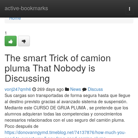
Home
active-bookmarks
Togg
navi
Home
1
The smart Trick of camion
pluma That Nobody is
Discussing
vonj247qmh6
269 days ago
News
Discuss
Sus cargas son transportadas de forma segura hasta que llegue
al destino previsto gracias al avanzado sistema de suspensión.
Mediante este CURSO DE GRUA PLUMA , se pretende que los
alumnos adquieran todas las competencias y conocimientos
necesarios relacionados con el uso seguro del camión pluma.
Poco después de
https://donovanngymd.timeblog.net/74137876/how-much-you-