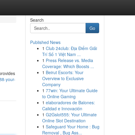
Search
Go
Published News
1
Club 24club: Địa Điểm Giải
Trí Số 1 Việt Nam ...
1
Press Release vs. Media
Coverage: Which Boosts ...
1
Beirut Escorts: Your
provides
Overview to Exclusive
88-your-
Company
1
77win: Your Ultimate Guide
to Online Gaming
1
elaboradores de Balones:
Calidad e Innovación
1
G2Gslot555: Your Ultimate
Online Slot Destination
1
Safeguard Your Home : Bug
Removal , Bug Ass...