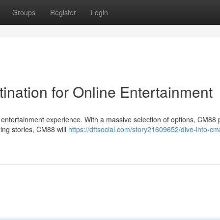
Groups
Register
Login
ination for Online Entertainment
e entertainment experience. With a massive selection of options, CM88 
ting stories, CM88 will
https://dftsocial.com/story21609652/dive-into-cm