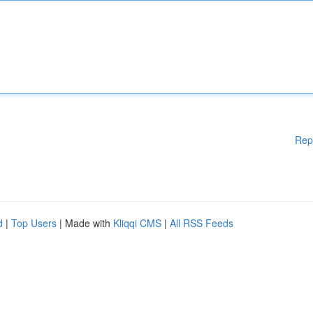
Rep
d
|
Top Users
| Made with
Kliqqi CMS
|
All RSS Feeds