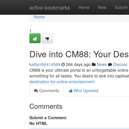
Home
active-bookmarks
Home
New
Submit
Home
1
Dive into CM88: Your Dest
kaitlynihjr414569
266 days ago
News
Discuss
CM88 is your ultimate portal to an unforgettable onlin
something for all tastes. You desire to sink into captiva
destination-for-online-entertainment
Comments
Who Upvoted
Comments
Submit a Comment
No HTML