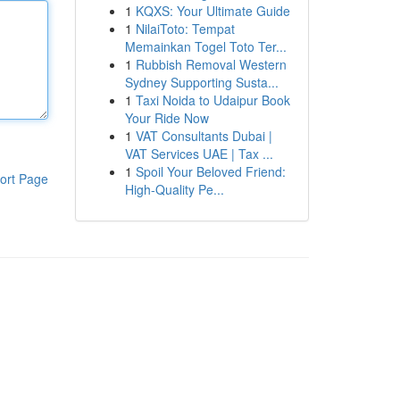
1
KQXS: Your Ultimate Guide
1
NilaiToto: Tempat
Memainkan Togel Toto Ter...
1
Rubbish Removal Western
Sydney Supporting Susta...
1
Taxi Noida to Udaipur Book
Your Ride Now
1
VAT Consultants Dubai |
VAT Services UAE | Tax ...
1
Spoil Your Beloved Friend:
ort Page
High-Quality Pe...