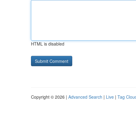
HTML is disabled
Copyright © 2026 |
Advanced Search
|
Live
|
Tag Clou