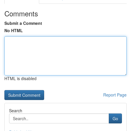
Comments
Submit a Comment
No HTML
HTML is disabled
Report Page
Search
Go