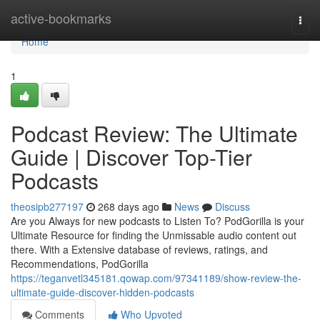
Home
active-bookmarks
Togg
navi
Home
1
Podcast Review: The Ultimate
Guide | Discover Top-Tier
Podcasts
theosipb277197
268 days ago
News
Discuss
Are you Always for new podcasts to Listen To? PodGorilla is your
Ultimate Resource for finding the Unmissable audio content out
there. With a Extensive database of reviews, ratings, and
Recommendations, PodGorilla
https://teganvetl345181.qowap.com/97341189/show-review-the-
ultimate-guide-discover-hidden-podcasts
Comments
Who Upvoted