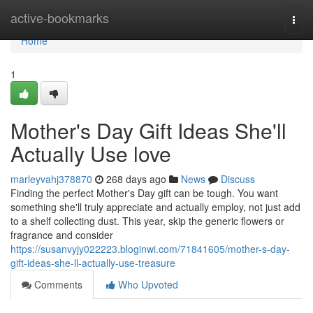
Home
active-bookmarks
Togg
navi
Home
1
Mother's Day Gift Ideas She'll
Actually Use love
marleyvahj378870
268 days ago
News
Discuss
Finding the perfect Mother's Day gift can be tough. You want
something she'll truly appreciate and actually employ, not just add
to a shelf collecting dust. This year, skip the generic flowers or
fragrance and consider
https://susanvyjy022223.bloginwi.com/71841605/mother-s-day-
gift-ideas-she-ll-actually-use-treasure
Comments
Who Upvoted