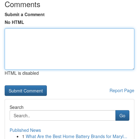
Comments
Submit a Comment
No HTML
HTML is disabled
Report Page
Search
Go
Published News
1
What Are the Best Home Battery Brands for Maryl...