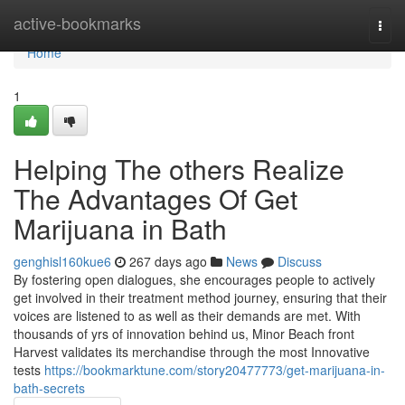
Home
active-bookmarks
Togg
navi
Home
1
Helping The others Realize
The Advantages Of Get
Marijuana in Bath
genghisl160kue6
267 days ago
News
Discuss
By fostering open dialogues, she encourages people to actively
get involved in their treatment method journey, ensuring that their
voices are listened to as well as their demands are met. With
thousands of yrs of innovation behind us, Minor Beach front
Harvest validates its merchandise through the most Innovative
tests
https://bookmarktune.com/story20477773/get-marijuana-in-
bath-secrets