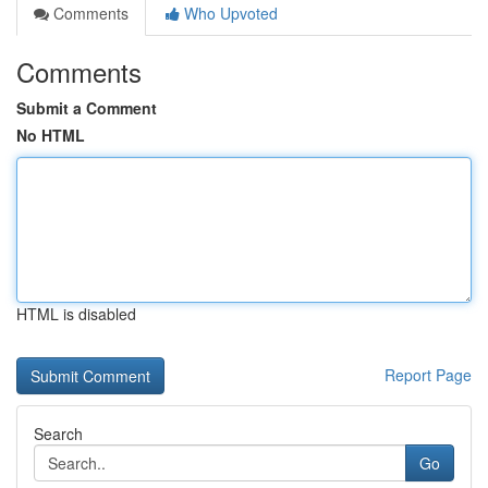
Comments
Who Upvoted
Comments
Submit a Comment
No HTML
HTML is disabled
Report Page
Search
Go