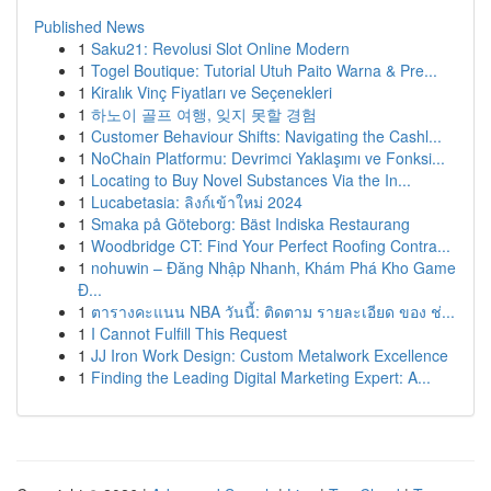
Published News
1
Saku21: Revolusi Slot Online Modern
1
Togel Boutique: Tutorial Utuh Paito Warna & Pre...
1
Kiralık Vinç Fiyatları ve Seçenekleri
1
하노이 골프 여행, 잊지 못할 경험
1
Customer Behaviour Shifts: Navigating the Cashl...
1
NoChain Platformu: Devrimci Yaklaşımı ve Fonksi...
1
Locating to Buy Novel Substances Via the In...
1
Lucabetasia: ลิงก์เข้าใหม่ 2024
1
Smaka på Göteborg: Bäst Indiska Restaurang
1
Woodbridge CT: Find Your Perfect Roofing Contra...
1
nohuwin – Đăng Nhập Nhanh, Khám Phá Kho Game
Đ...
1
ตารางคะแนน NBA วันนี้: ติดตาม รายละเอียด ของ ช่...
1
I Cannot Fulfill This Request
1
JJ Iron Work Design: Custom Metalwork Excellence
1
Finding the Leading Digital Marketing Expert: A...