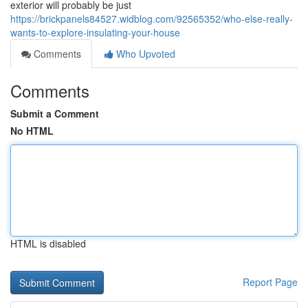
exterior will probably be just
https://brickpanels84527.widblog.com/92565352/who-else-really-
wants-to-explore-insulating-your-house
Comments
Who Upvoted
Comments
Submit a Comment
No HTML
HTML is disabled
Report Page