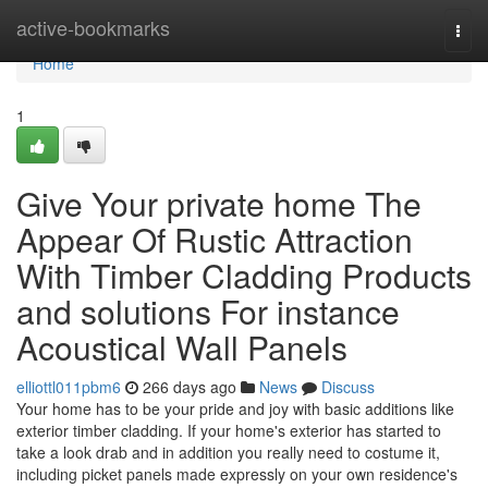
Home
active-bookmarks
Togg
navi
Home
1
Give Your private home The
Appear Of Rustic Attraction
With Timber Cladding Products
and solutions For instance
Acoustical Wall Panels
elliottl011pbm6
266 days ago
News
Discuss
Your home has to be your pride and joy with basic additions like
exterior timber cladding. If your home's exterior has started to
take a look drab and in addition you really need to costume it,
including picket panels made expressly on your own residence's