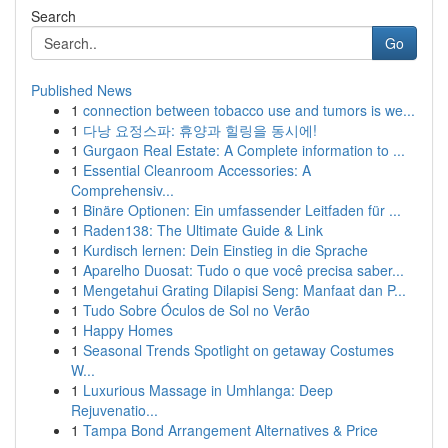
Search
Go
Published News
1
connection between tobacco use and tumors is we...
1
다낭 요정스파: 휴양과 힐링을 동시에!
1
Gurgaon Real Estate: A Complete information to ...
1
Essential Cleanroom Accessories: A
Comprehensiv...
1
Binäre Optionen: Ein umfassender Leitfaden für ...
1
Raden138: The Ultimate Guide & Link
1
Kurdisch lernen: Dein Einstieg in die Sprache
1
Aparelho Duosat: Tudo o que você precisa saber...
1
Mengetahui Grating Dilapisi Seng: Manfaat dan P...
1
Tudo Sobre Óculos de Sol no Verão
1
Happy Homes
1
Seasonal Trends Spotlight on getaway Costumes
W...
1
Luxurious Massage in Umhlanga: Deep
Rejuvenatio...
1
Tampa Bond Arrangement Alternatives & Price