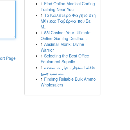
1
Find Online Medical Coding
Training Near You
1
Το Καλύτερο Φαγητό στη
Μύτικα: Ταβέρνα που Σε
Μ...
1
88i Casino: Your Ultimate
Online Gaming Destina...
1
Aasimar Monk: Divine
Warrior
1
Selecting the Best Office
ort Page
Equipment Supplie...
1
حافلة استئجار : خيارات متعددة
تناسب جميع...
1
Finding Reliable Bulk Ammo
Wholesalers