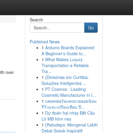
Search
Go
Published News
1
Arduino Boards Explained:
A Beginner's Guide to...
1
What Makes Luxury
Transportation a Reliable
Tra...
ith over
1
{Divisórias em Curitiba:
Soluções Inteligentes ...
1
PT Cosmos : Leading
Cosmetic Manufacturer in I...
1
แพลตฟอร์มแทงมวยยอดนิยม
รีวิวและเปรียบเทียบ ปี...
1
Dự đoán hai nháy Bắt Cầu
Lô MB hôm nay
1
{Ratudepo: Mengenal Lebih
Dekat Sosok Inspiratif