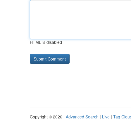
HTML is disabled
Copyright © 2026 |
Advanced Search
|
Live
|
Tag Clou