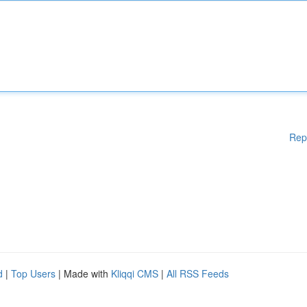
Rep
d
|
Top Users
| Made with
Kliqqi CMS
|
All RSS Feeds