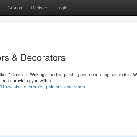
Groups
Register
Login
ers & Decorators
office? Consider Woking's leading painting and decorating specialists. W
ted to providing you with a
2319/woking_s_premier_painters_decorators