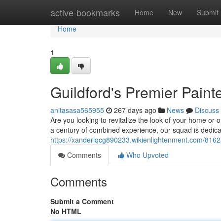
Home
active-bookmarks
Home
New
Submit
Home
1
Guildford's Premier Paint
anitasasa565955
267 days ago
News
Discuss
Are you looking to revitalize the look of your home or 
a century of combined experience, our squad is dedica
https://xanderlqcg890233.wikienlightenment.com/816
Comments
Who Upvoted
Comments
Submit a Comment
No HTML