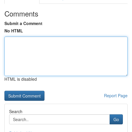
Comments
Submit a Comment
No HTML
HTML is disabled
Report Page
Search
Go