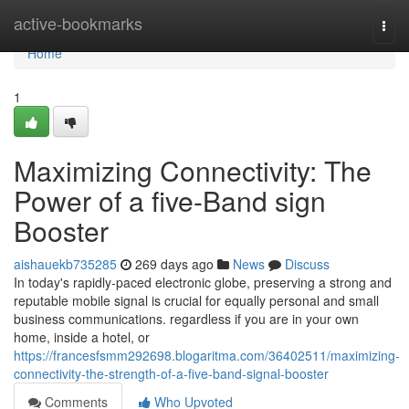
Home
active-bookmarks
Togg
navi
Home
1
Maximizing Connectivity: The
Power of a five-Band sign
Booster
aishauekb735285
269 days ago
News
Discuss
In today's rapidly-paced electronic globe, preserving a strong and
reputable mobile signal is crucial for equally personal and small
business communications. regardless if you are in your own
home, inside a hotel, or
https://francesfsmm292698.blogaritma.com/36402511/maximizing-
connectivity-the-strength-of-a-five-band-signal-booster
Comments
Who Upvoted