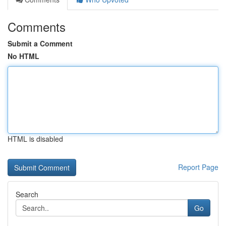
Comments
Submit a Comment
No HTML
HTML is disabled
Report Page
Search
Go