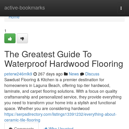
Home
active-bookmarks
Togg
navi
Home
1
The Greatest Guide To
Waterproof Hardwood Flooring
peterw246mlk9
267 days ago
News
Discuss
Sawdust Flooring & Kitchen is a premier destination for
homeowners in Laguna Beach, offering top-tier hardwood,
laminate, and carpet flooring solutions. With a focus on quality
craftsmanship and personalized service, they provide everything
you need to transform your home into a stylish and functional
space. Whether you are considering hardwood
https://serpsdirectory.com/listings13391232/everything-about-
ceramic-tile-flooring
Comments
Who Upvoted