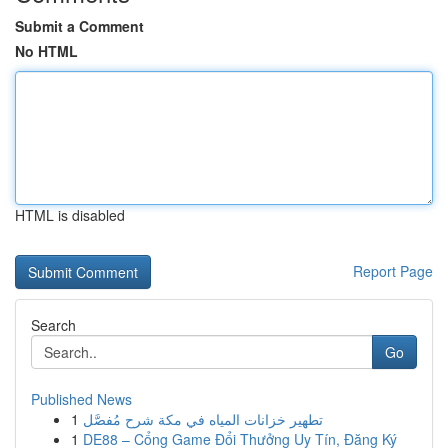
Submit a Comment
No HTML
HTML is disabled
Report Page
Search
Go
Published News
1
تطهير خزانات المياه في مكة شرح مُفصَّل
1
DE88 – Cổng Game Đổi Thưởng Uy Tín, Đăng Ký