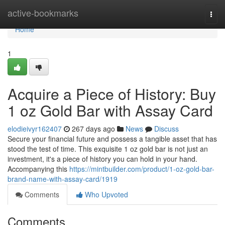
Home
active-bookmarks
Togg
navi
Home
1
Acquire a Piece of History: Buy
1 oz Gold Bar with Assay Card
elodieivyr162407
267 days ago
News
Discuss
Secure your financial future and possess a tangible asset that has
stood the test of time. This exquisite 1 oz gold bar is not just an
investment, it's a piece of history you can hold in your hand.
Accompanying this
https://mintbuilder.com/product/1-oz-gold-bar-
brand-name-with-assay-card/1919
Comments
Who Upvoted
Comments