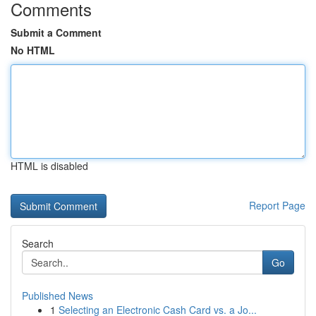
Comments
Submit a Comment
No HTML
HTML is disabled
Report Page
Search
Go
Published News
1
Selecting an Electronic Cash Card vs. a Jo...