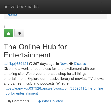
Home
active-bookmarks
Togg
navi
Home
1
The Online Hub for
Entertainment
sahilqejj689421
267 days ago
News
Discuss
Dive into a world of boundless fun and excitement with our
amazing site. We're your one-stop shop for all things
entertainment. Explore our massive library of movies, TV shows,
and games, music and podcasts. Whether
https://jeanwkgp037526.answerblogs.com/38595115/the-online-
hub-for-entertainment
Comments
Who Upvoted