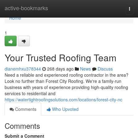
Home
active-bookmarks
Togg
navi
Home
1
Your Trusted Roofing Team
dianemhxu378344
268 days ago
News
Discuss
Need a reliable and experienced roofing contractor in the area?
Look no further than Forest City Roofing. We're a family-run
business with years of experience providing high-quality roofing
services to residential and
https://watertightroofingsolutions.com/locations/forest-city-nc
Comments
Who Upvoted
Comments
Submit a Comment