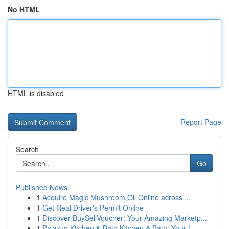
No HTML
HTML is disabled
Report Page
Search
Go
Published News
1
Acquire Magic Mushroom Oil Online across ...
1
Get Real Driver's Permit Online
1
Discover BuySellVoucher: Your Amazing Marketp...
1
Palazzo Kitchen & Bath Kitchen & Bath: Your L...