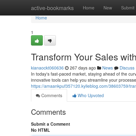
Home
active-bookmarks
Home
New
Submit
Home
1
Transform Your Sales wit
kianaockt060636
267 days ago
News
Discuss
In today's fast-paced market, staying ahead of the cur
innovative tools can help you streamline your process
https://amaankpuf357120.kylieblog.com/38603759/tran
Comments
Who Upvoted
Comments
Submit a Comment
No HTML