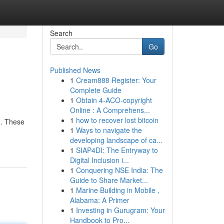
Search
Go
Published News
1
Cream888 Register: Your
Complete Guide
1
Obtain 4-ACO-copyright
Online : A Comprehens...
1
how to recover lost bitcoin
n. These
1
Ways to navigate the
developing landscape of ca...
1
SIAP4DI: The Entryway to
Digital Inclusion i...
1
Conquering NSE India: The
Guide to Share Market...
1
Marine Building in Mobile ,
Alabama: A Primer
1
Investing in Gurugram: Your
Handbook to Pro...