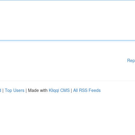
Rep
d
|
Top Users
| Made with
Kliqqi CMS
|
All RSS Feeds