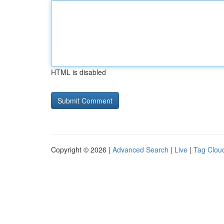
HTML is disabled
Copyright © 2026 |
Advanced Search
|
Live
|
Tag Clou