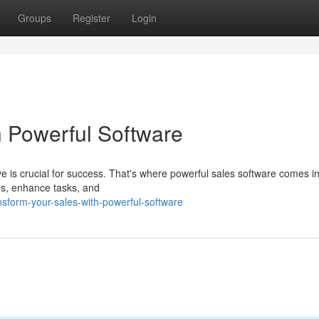
Groups
Register
Login
h Powerful Software
ve is crucial for success. That's where powerful sales software comes i
es, enhance tasks, and
sform-your-sales-with-powerful-software