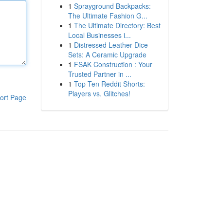
1
Sprayground Backpacks:
The Ultimate Fashion G...
1
The Ultimate Directory: Best
Local Businesses i...
1
Distressed Leather Dice
Sets: A Ceramic Upgrade
1
FSAK Construction : Your
Trusted Partner in ...
1
Top Ten Reddit Shorts:
Players vs. Glitches!
ort Page