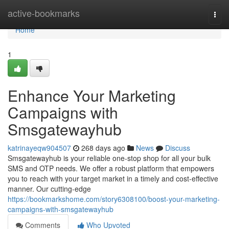
Home
active-bookmarks
Togg
navi
Home
1
Enhance Your Marketing
Campaigns with
Smsgatewayhub
katrinayeqw904507
268 days ago
News
Discuss
Smsgatewayhub is your reliable one-stop shop for all your bulk
SMS and OTP needs. We offer a robust platform that empowers
you to reach with your target market in a timely and cost-effective
manner. Our cutting-edge
https://bookmarkshome.com/story6308100/boost-your-marketing-
campaigns-with-smsgatewayhub
Comments
Who Upvoted