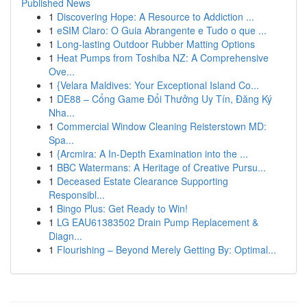
Published News
1
Discovering Hope: A Resource to Addiction ...
1
eSIM Claro: O Guia Abrangente e Tudo o que ...
1
Long-lasting Outdoor Rubber Matting Options
1
Heat Pumps from Toshiba NZ: A Comprehensive
Ove...
1
{Velara Maldives: Your Exceptional Island Co...
1
DE88 – Cổng Game Đổi Thưởng Uy Tín, Đăng Ký
Nha...
1
Commercial Window Cleaning Reisterstown MD:
Spa...
1
{Arcmira: A In-Depth Examination into the ...
1
BBC Watermans: A Heritage of Creative Pursu...
1
Deceased Estate Clearance Supporting
Responsibl...
1
Bingo Plus: Get Ready to Win!
1
LG EAU61383502 Drain Pump Replacement &
Diagn...
1
Flourishing – Beyond Merely Getting By: Optimal...