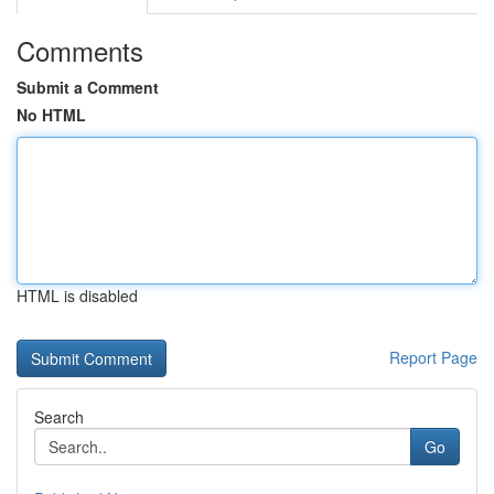
Comments
Submit a Comment
No HTML
HTML is disabled
Report Page
Search
Go