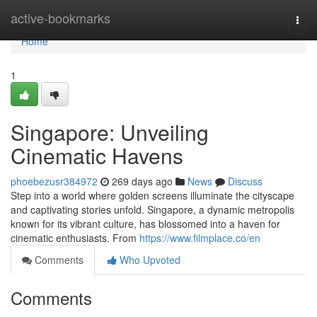
Home
active-bookmarks
Togg
navi
Home
1
Singapore: Unveiling
Cinematic Havens
phoebezusr384972
269 days ago
News
Discuss
Step into a world where golden screens illuminate the cityscape
and captivating stories unfold. Singapore, a dynamic metropolis
known for its vibrant culture, has blossomed into a haven for
cinematic enthusiasts. From
https://www.filmplace.co/en
Comments
Who Upvoted
Comments