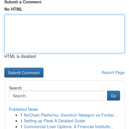
Submit a Comment
No HTML
HTML is disabled
Report Page
Search
Go
Published News
1
NoChain Platformu: Devrimci Yaklaşımı ve Fonksi...
1
Setting up Plesk A Detailed Guide
1
Commercial Loan Options: A Financial Institutio...