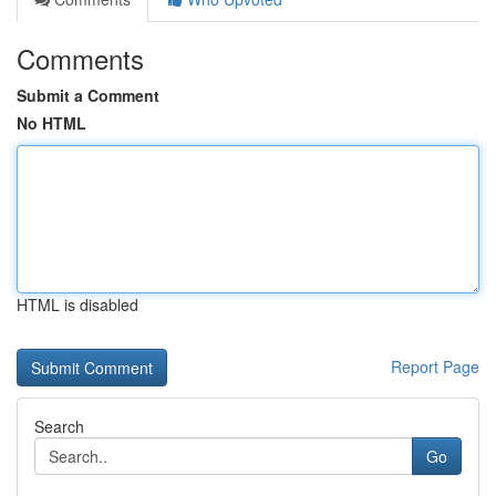
Comments
Submit a Comment
No HTML
HTML is disabled
Report Page
Search
Go