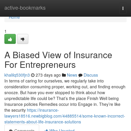
Home
active-bookmarks
Togg
navi
Home
1
A Biased View of Insurance
For Entrepreneurs
khalilq530fjn3
273 days ago
News
Discuss
In terms of caring for ourselves, we regularly take into
consideration consuming proper, working out, and finding enough
snooze. But have you ever stopped to think about how
unpredictable life could be? That’s the place Finish Well being
Insurance policies Remedies occur into Engage in. They’re like
the security
https://insurance-
lawyers18516.newbigblog.com/44885514/some-known-incorrect-
statements-about-life-insurance-solutions
Comments
Who Upvoted