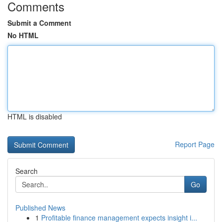
Comments
Submit a Comment
No HTML
HTML is disabled
Report Page
Search
Go
Published News
1
Profitable finance management expects insight i...