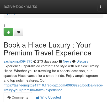
Home
active-bookmarks
Togg
navi
Home
1
Book a Hiace Luxury : Your
Premium Travel Experience
sashakmpd594770
273 days ago
News
Discuss
Experience unparalleled comfort and style with our Sew Luxury
Hiace. Whether you're traveling for a special occasion, our
spacious Hiace vans offer a smooth ride. Enjoy ample legroom
and top-notch features. Our
https://tasneemqltb241710.fireblogz.com/69639296/book-a-hiace-
luxury-your-premium-travel-experience
Comments
Who Upvoted