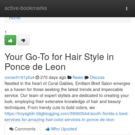
Home
active-bookmarks
Togg
navi
Home
1
Your Go-To for Hair Style in
Ponce de Leon
conanh161pfu4
270 days ago
News
Discuss
Nestled in the heart of Coral Gables, Emiliani Breit Salon emerges
as a haven for those seeking the latest trends and impeccable
service. Our team of expert stylists are dedicated to creating your
look, employing their extensive knowledge of hair and beauty
techniques. From trendy cuts to bold colors, we
https://troysgtdn.bligblogging.com/39060544/south-florida-s-best-
services-for-amazing-hair-color-services-in-ponce-de-leon
Comments
Who Upvoted