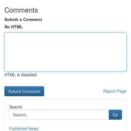
Comments
Submit a Comment
No HTML
HTML is disabled
Report Page
Search
Go
Published News