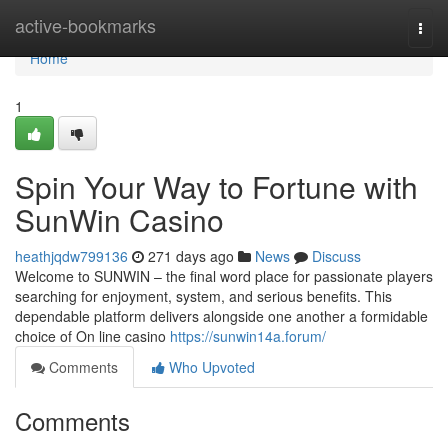
Home
active-bookmarks
Togg
navi
Home
1
Spin Your Way to Fortune with
SunWin Casino
heathjqdw799136
271 days ago
News
Discuss
Welcome to SUNWIN – the final word place for passionate players
searching for enjoyment, system, and serious benefits. This
dependable platform delivers alongside one another a formidable
choice of On line casino
https://sunwin14a.forum/
Comments
Who Upvoted
Comments