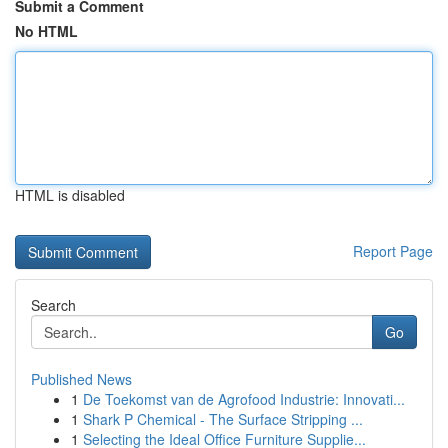
Submit a Comment
No HTML
HTML is disabled
Report Page
Search
Go
Published News
1
De Toekomst van de Agrofood Industrie: Innovati...
1
Shark P Chemical - The Surface Stripping ...
1
Selecting the Ideal Office Furniture Supplie...