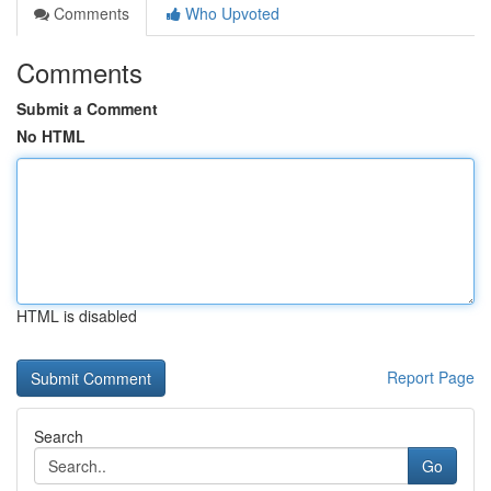
Comments
Who Upvoted
Comments
Submit a Comment
No HTML
HTML is disabled
Report Page
Search
Go