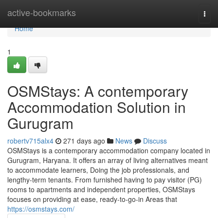
Home
active-bookmarks
Togg
navi
Home
1
OSMStays: A contemporary
Accommodation Solution in
Gurugram
robertv715alx4
271 days ago
News
Discuss
OSMStays is a contemporary accommodation company located in
Gurugram, Haryana. It offers an array of living alternatives meant
to accommodate learners, Doing the job professionals, and
lengthy-term tenants. From furnished having to pay visitor (PG)
rooms to apartments and independent properties, OSMStays
focuses on providing at ease, ready-to-go-in Areas that
https://osmstays.com/