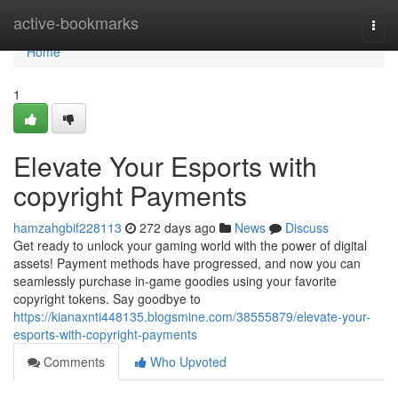
Home
active-bookmarks
Togg
navi
Home
1
Elevate Your Esports with
copyright Payments
hamzahgbif228113
272 days ago
News
Discuss
Get ready to unlock your gaming world with the power of digital
assets! Payment methods have progressed, and now you can
seamlessly purchase in-game goodies using your favorite
copyright tokens. Say goodbye to
https://kianaxnti448135.blogsmine.com/38555879/elevate-your-
esports-with-copyright-payments
Comments
Who Upvoted