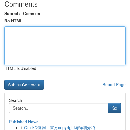
Comments
Submit a Comment
No HTML
HTML is disabled
Report Page
Search
Go
Published News
1
QuickQ官网：官方copyright与详细介绍