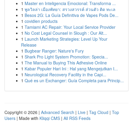
1
Master en Inteligencia Emocional: Transforma ...
1
พูลวิลล่า เมืองพัทยา: สรวงสวรรค์ ส่วนตัว ติด ทะเล
1
Besos 2G: La Guía Definitiva de Vapes Pods De...
1
covidien products
1
Tamiami AC Repair: Your Local Service Provider
1
No Cost Legal Counsel in Slough : Our Alt...
1
Launch Marketing Strategies: Level Up Your
Release
1
Bugbear Ranger: Nature's Fury
1
Shark Pro Light System Promotion: Specia...
1
The Manual to Buying This Adhesive Online
1
Kabar Populer Hari Ini : Hal yang Mengejutkan I...
1
Neurological Recovery Facility in the Capi...
1
Qué es un Exchanger: Guía Completa para Princip...
Copyright © 2026 |
Advanced Search
|
Live
|
Tag Cloud
|
Top
Users
| Made with
Kliqqi CMS
|
All RSS Feeds