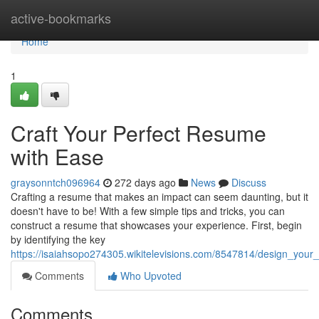
Home
active-bookmarks
Home
1
Craft Your Perfect Resume
with Ease
graysonntch096964
272 days ago
News
Discuss
Crafting a resume that makes an impact can seem daunting, but it
doesn't have to be! With a few simple tips and tricks, you can
construct a resume that showcases your experience. First, begin
by identifying the key
https://isaiahsopo274305.wikitelevisions.com/8547814/design_you
Comments
Who Upvoted
Comments