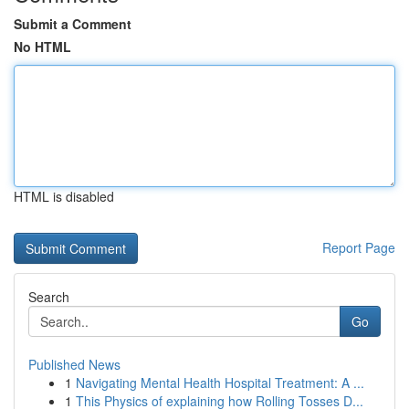
Submit a Comment
No HTML
HTML is disabled
Report Page
Search
Go
Published News
1
Navigating Mental Health Hospital Treatment: A ...
1
This Physics of explaining how Rolling Tosses D...