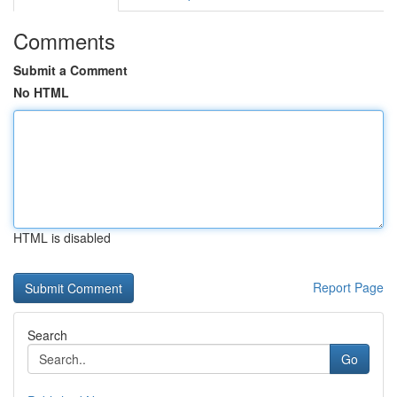
Comments
Submit a Comment
No HTML
HTML is disabled
Report Page
Search
Go