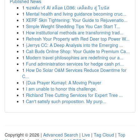
Published News
1
ซอฟต์แวร์ AI สล็อต LG96: เคล็ดลับ สู่ โบนัส
1
Mental health and living guidance becoming cruc...
1
XERF Skin Tightening: Your Guide to Rejuvenatio...
1
Simple Weight Shedding Tips You Can Start T...
1
How institutional methods are transforming trad...
1
Refresh Your Property with Red Deer top Power W...
1
{Jerrys CC: A Deep Analysis into the Emerging ...
1
Cali Buds Online Shop: Your Guide to Premium Ca...
1
Modern travel philosophies are redefining our a...
1
Fund administration services for hedge cash pri...
1
How Do Solar O&M Services Reduce Downtime for
C...
1
{Dua Prayer Kumayl: A Moving Prayer
1
I am unable to honor this challenge.
1
Richland Tree Cutting Services for Expert Tree ...
1
Can't satisfy such proposition. My purp...
Copyright © 2026 |
Advanced Search
|
Live
|
Tag Cloud
|
Top