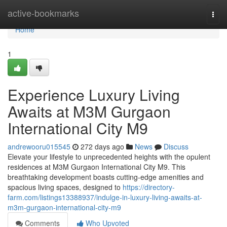
Home
active-bookmarks
Togg
navi
Home
1
Experience Luxury Living
Awaits at M3M Gurgaon
International City M9
andrewooru015545
272 days ago
News
Discuss
Elevate your lifestyle to unprecedented heights with the opulent
residences at M3M Gurgaon International City M9. This
breathtaking development boasts cutting-edge amenities and
spacious living spaces, designed to
https://directory-
farm.com/listings13388937/indulge-in-luxury-living-awaits-at-
m3m-gurgaon-international-city-m9
Comments
Who Upvoted