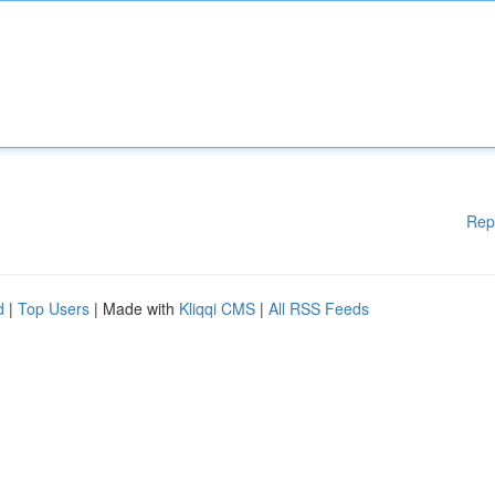
Rep
d
|
Top Users
| Made with
Kliqqi CMS
|
All RSS Feeds