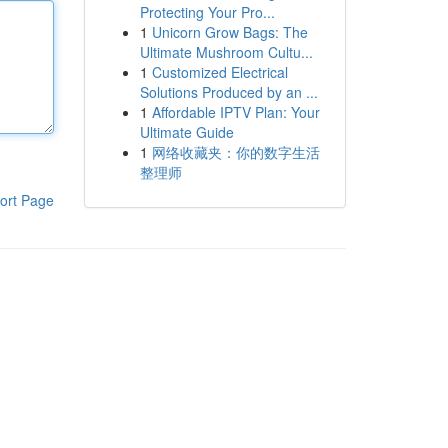
Protecting Your Pro...
1
Unicorn Grow Bags: The
Ultimate Mushroom Cultu...
1
Customized Electrical
Solutions Produced by an ...
1
Affordable IPTV Plan: Your
Ultimate Guide
1
网络收藏夹：你的数字生活
整理师
ort Page