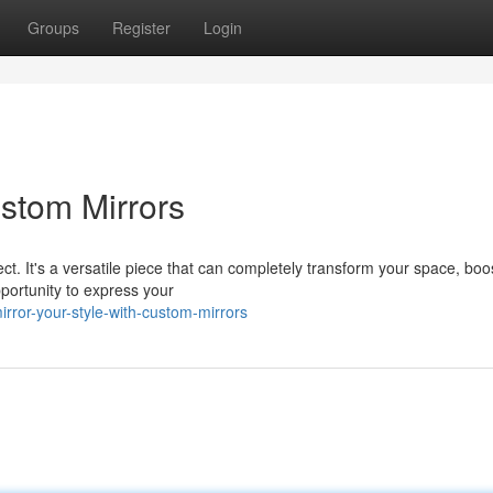
Groups
Register
Login
ustom Mirrors
. It's a versatile piece that can completely transform your space, boos
pportunity to express your
ror-your-style-with-custom-mirrors