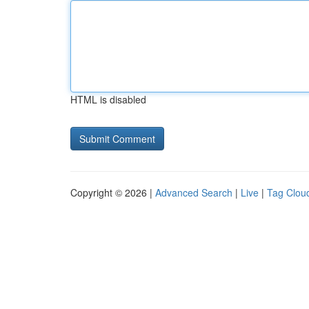
HTML is disabled
Copyright © 2026 |
Advanced Search
|
Live
|
Tag Clou