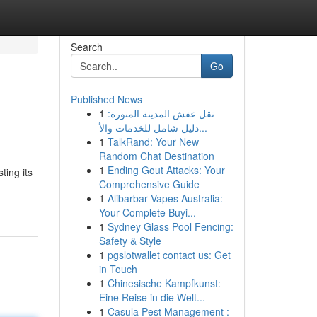
Search
Go
Published News
1
نقل عفش المدينة المنورة:
دليل شامل للخدمات والأ...
1
TalkRand: Your New
Random Chat Destination
1
Ending Gout Attacks: Your
ting its
Comprehensive Guide
1
Alibarbar Vapes Australia:
Your Complete Buyi...
1
Sydney Glass Pool Fencing:
Safety & Style
1
pgslotwallet contact us: Get
in Touch
1
Chinesische Kampfkunst:
Eine Reise in die Welt...
1
Casula Pest Management :