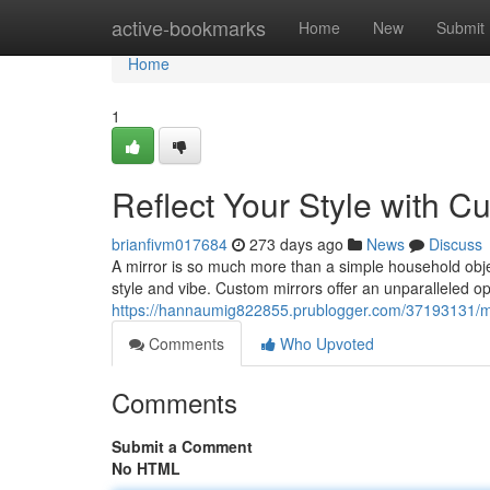
Home
active-bookmarks
Home
New
Submit
Home
1
Reflect Your Style with C
brianfivm017684
273 days ago
News
Discuss
A mirror is so much more than a simple household object
style and vibe. Custom mirrors offer an unparalleled o
https://hannaumig822855.prublogger.com/37193131/mir
Comments
Who Upvoted
Comments
Submit a Comment
No HTML