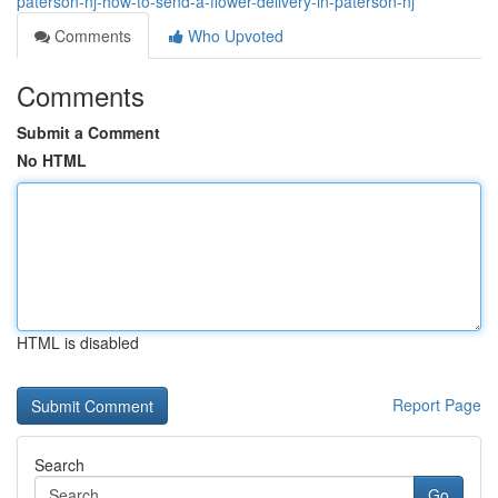
paterson-nj-how-to-send-a-flower-delivery-in-paterson-nj
Comments
Who Upvoted
Comments
Submit a Comment
No HTML
HTML is disabled
Report Page
Search
Go