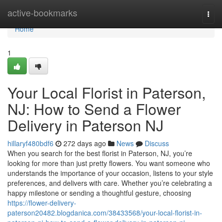
Home
active-bookmarks
Togg
navi
Home
1
Your Local Florist in Paterson,
NJ: How to Send a Flower
Delivery in Paterson NJ
hillaryf480bdf6
272 days ago
News
Discuss
When you search for the best florist in Paterson, NJ, you’re
looking for more than just pretty flowers. You want someone who
understands the importance of your occasion, listens to your style
preferences, and delivers with care. Whether you’re celebrating a
happy milestone or sending a thoughtful gesture, choosing
https://flower-delivery-
paterson20482.blogdanica.com/38433568/your-local-florist-in-