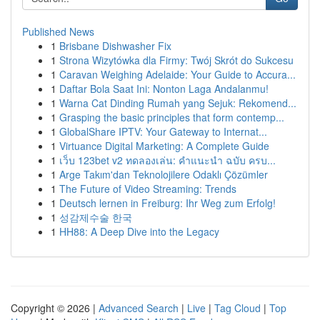
Published News
1
Brisbane Dishwasher Fix
1
Strona Wizytówka dla Firmy: Twój Skrót do Sukcesu
1
Caravan Weighing Adelaide: Your Guide to Accura...
1
Daftar Bola Saat Ini: Nonton Laga Andalanmu!
1
Warna Cat Dinding Rumah yang Sejuk: Rekomend...
1
Grasping the basic principles that form contemp...
1
GlobalShare IPTV: Your Gateway to Internat...
1
Virtuance Digital Marketing: A Complete Guide
1
เว็บ 123bet v2 ทดลองเล่น: คำแนะนำ ฉบับ ครบ...
1
Arge Takım'dan Teknolojilere Odaklı Çözümler
1
The Future of Video Streaming: Trends
1
Deutsch lernen in Freiburg: Ihr Weg zum Erfolg!
1
성감제수술 한국
1
HH88: A Deep Dive into the Legacy
Copyright © 2026 |
Advanced Search
|
Live
|
Tag Cloud
|
Top