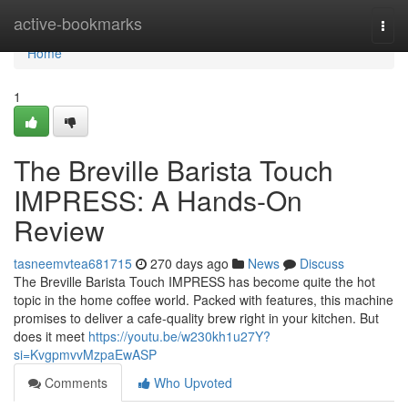
Home
active-bookmarks
Togg
navi
Home
1
The Breville Barista Touch
IMPRESS: A Hands-On
Review
tasneemvtea681715
270 days ago
News
Discuss
The Breville Barista Touch IMPRESS has become quite the hot
topic in the home coffee world. Packed with features, this machine
promises to deliver a cafe-quality brew right in your kitchen. But
does it meet
https://youtu.be/w230kh1u27Y?
si=KvgpmvvMzpaEwASP
Comments
Who Upvoted