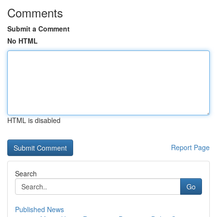
Comments
Submit a Comment
No HTML
HTML is disabled
Report Page
Search
Go
Published News