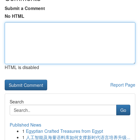
Submit a Comment
No HTML
HTML is disabled
Report Page
Search
Go
Published News
1
Egyptian Crafted Treasures from Egypt
1
人工智能及海量语料库如何支撑新时代语言培养升级...