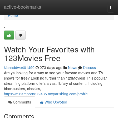
Home
active-bookmarks
Togg
navi
Home
1
Watch Your Favorites with
123Movies Free
kianaddwo401490
273 days ago
News
Discuss
Are ya looking for a way to see your favorite movies and TV
shows for free? Look no further than 123Movies! This popular
streaming platform offers a vast library of content, including
blockbusters, classics,
https://miriampbrn872435.myparisblog.com/profile
Comments
Who Upvoted
Comments