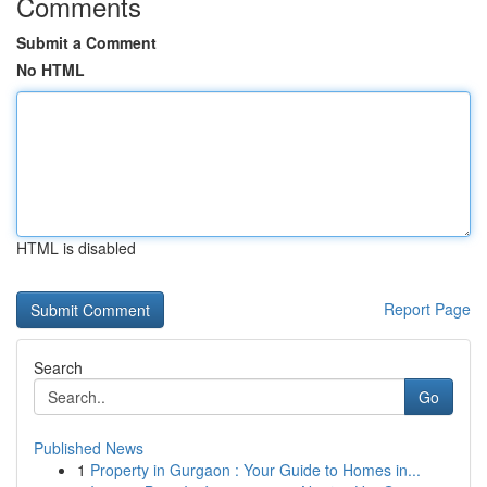
Comments
Submit a Comment
No HTML
HTML is disabled
Report Page
Search
Go
Published News
1
Property in Gurgaon : Your Guide to Homes in...