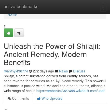
Home
active-bookmarks
Togg
navi
Home
1
Unleash the Power of Shilajit:
Ancient Remedy, Modern
Benefits
iwanfnyl436774
272 days ago
News
Discuss
Shilajit, a potent substance derived from earthly sources, has
been revered for centuries as an Ayurvedic remedy. This powerful
substance is packed with fulvic acid and other nutrients, offering a
wide range of health
https://amberucxl327488.wikidank.com/user
Comments
Who Upvoted