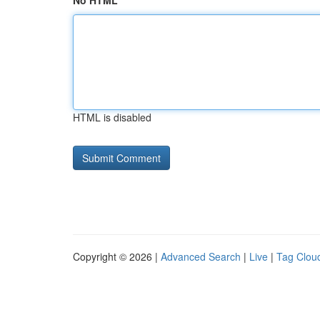
No HTML
HTML is disabled
Copyright © 2026 |
Advanced Search
|
Live
|
Tag Clou