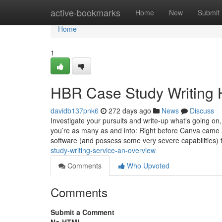
Home
active-bookmarks
Home
New
Submit
Home
1
HBR Case Study Writing 
davidb137pnk6
272 days ago
News
Discuss
Investigate your pursuits and write-up what's going on,
you’re as many as and into: Right before Canva came al
software (and possess some very severe capabilities) 
study-writing-service-an-overview
Comments
Who Upvoted
Comments
Submit a Comment