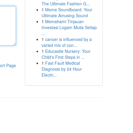
The Ultimate Fashion G...
1
Meme Soundboard: Your
Ultimate Amusing Sound
1
Memahami Tinjauan
Investasi Logam Mulia Setiap
...
1
cancer is influenced by a
varied mix of con...
1
Educastle Nursery: Your
Child's First Steps in ...
1
Fast Fault Medical
ort Page
Diagnosis by 24 Hour
Electri...