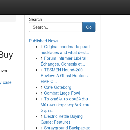
Search
Go
Published News
1
Original handmade pearl
 Buy
necklaces and what desi...
1
Forum Infirmier Libéral :
Échanges, Conseils et...
1
TESMEN Hound-200
tever
Review: A Ghost Hunter's
EMF C...
y-case-
1
Cafe Göteborg
1
Combat Liege Fowl
1
Το απόλυτο σουβλάκι
Μύτικα στην καρδιά του
λιμα...
1
Electric Kettle Buying
Guide: Features
1
Sprayground Backpacks: