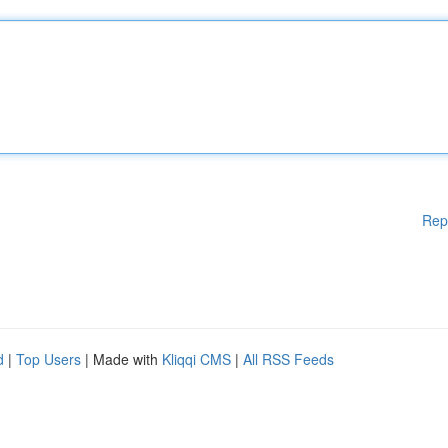
Rep
d
|
Top Users
| Made with
Kliqqi CMS
|
All RSS Feeds