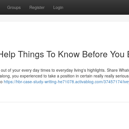
Groups
Register
Login
Help Things To Know Before You
 out of your every day times to everyday living's highlights. Share Wha
ong, you experienced to take a position in certain really really serious
to
https://hbr-case-study-writing-he71078.activablog.com/37457174/ive