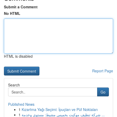
Submit a Comment
No HTML
HTML is disabled
Report Page
Search
Go
Published News
1
Kızartma Yağı Seçimi: İpuçları ve Püf Noktaları
1
شركة تنظيف موكيت بخميس مشيط: مستوى وخدمة ...