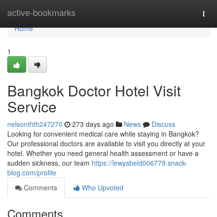
Home
active-bookmarks
Togg
navi
Home
1
Bangkok Doctor Hotel Visit
Service
nelsonthth247270
273 days ago
News
Discuss
Looking for convenient medical care while staying in Bangkok?
Our professional doctors are available to visit you directly at your
hotel. Whether you need general health assessment or have a
sudden sickness, our team
https://lewysbeld006779.snack-
blog.com/profile
Comments
Who Upvoted
Comments