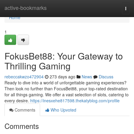
Home
active-bookmarks
Togg
navi
Home
1
FokusBet88: Your Gateway to
Thrilling Gaming
rebeccakwzo472904
273 days ago
News
Discuss
Ready to dive into a world of unforgettable gaming experiences?
Then look no further than FocusBet88, your top-rated destination
for all things gaming. We offer a vast selection of slots, catering to
every desire.
https://inesxehe817598.thekatyblog.com/profile
Comments
Who Upvoted
Comments