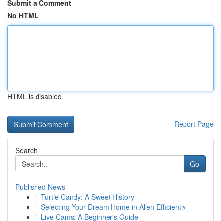
Submit a Comment
No HTML
HTML is disabled
Report Page
Search
Go
Published News
1
Turtle Candy: A Sweet History
1
Selecting Your Dream Home in Allen Efficiently
1
Live Cams: A Beginner's Guide