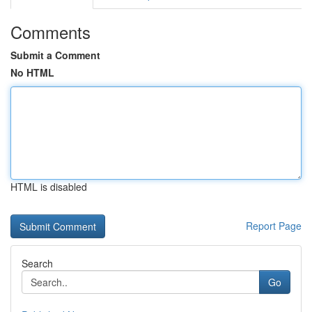
Comments
Submit a Comment
No HTML
HTML is disabled
Report Page
Search
Go