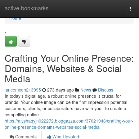
Home
active-bookmarks
Togg
navi
Home
1
Crafting Your Online Presence:
Domains, Websites & Social
Media
lancemxon213995
273 days ago
News
Discuss
In today's digital age, a robust online presence is crucial for
brands. Your online image can be the first impression potential
customers, clients, or collaborators have with you. To create a
compelling online
https://alyshaqyjn022272.bloggazza.com/37021946/crafting-your-
online-presence-domains-websites-social-media
Comments
Who Upvoted