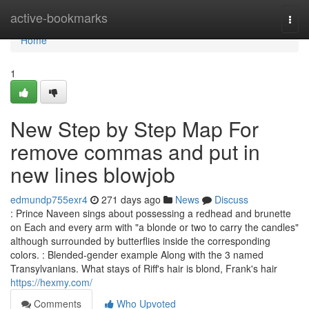
Home
active-bookmarks
Togg
navi
Home
1
New Step by Step Map For
remove commas and put in
new lines blowjob
edmundp755exr4
271 days ago
News
Discuss
: Prince Naveen sings about possessing a redhead and brunette
on Each and every arm with "a blonde or two to carry the candles"
although surrounded by butterflies inside the corresponding
colors. : Blended-gender example Along with the 3 named
Transylvanians. What stays of Riff's hair is blond, Frank's hair
https://hexmy.com/
Comments
Who Upvoted