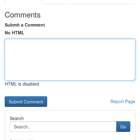
Comments
Submit a Comment
No HTML
HTML is disabled
Report Page
Search
Go