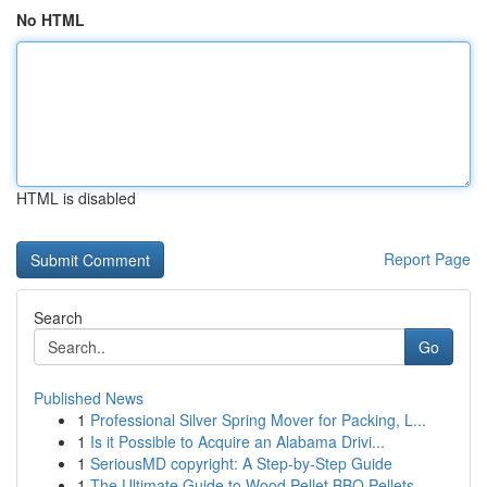
No HTML
HTML is disabled
Report Page
Search
Go
Published News
1
Professional Silver Spring Mover for Packing, L...
1
Is it Possible to Acquire an Alabama Drivi...
1
SeriousMD copyright: A Step-by-Step Guide
1
The Ultimate Guide to Wood Pellet BBQ Pellets