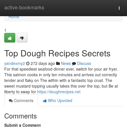
Home
active-bookmarks
Togg
navi
Home
1
Top Dough Recipes Secrets
yandexmy2
272 days ago
News
Discuss
For that speediest seafood dinner ever, switch for your air fryer.
This salmon cooks in only ten minutes and arrives out correctly
tender and flaky on The within with a fantastic top crust. The
sweet mustard topping usually takes this over the top, but Be at
liberty to swap for
https://doughrecipes.net
Comments
Who Upvoted
Comments
Submit a Comment