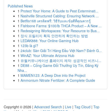
Published News
1
Protect Your Home: A Guide to Pest Exterminati...
1
Nashville Structured Cabling: Ensuring Network ...
1
Betflix168 เครดิตฟรี: วิธีรับและข้อดีที่คุณควรรู้
1
Fishbone Farms: $100/lb THCA Product – A New ...
1
Redesigning Workspaces: Your Resource to Bus...
1
정식 프릴리지 획득 안전하게 확인하는 방법
1
LEDAK888: Your Online Gaming Hub
1
123b là gì?
1
24club: Sàn Giải Trí Hàng Đầu Việt Nam? Đánh G...
1
WinAZ: Your Ultimate Arizona Hub
1
유월커뮤니케이션 홈페이지 제작: 성공적인 비즈니...
1
DE88 – Cổng Game Đổi Thưởng Uy Tín, Đăng Ký
Nha...
1
MAMEN123: A Deep Dive into the Project
1
Ammonium Nitrate Fertilizer: A Complete Guide
Copyright © 2026 |
Advanced Search
|
Live
|
Tag Cloud
|
Top