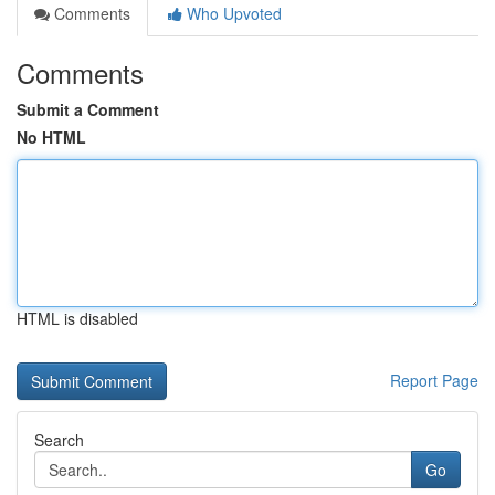
Comments
Who Upvoted
Comments
Submit a Comment
No HTML
HTML is disabled
Report Page
Search
Go