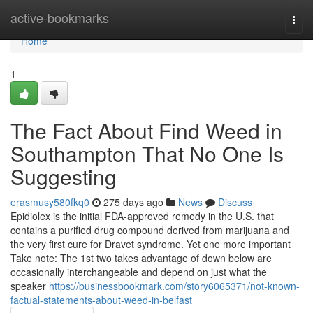
Home
active-bookmarks
Togg
navi
Home
1
The Fact About Find Weed in
Southampton That No One Is
Suggesting
erasmusy580fkq0
275 days ago
News
Discuss
Epidiolex is the initial FDA-approved remedy in the U.S. that
contains a purified drug compound derived from marijuana and
the very first cure for Dravet syndrome. Yet one more important
Take note: The 1st two takes advantage of down below are
occasionally interchangeable and depend on just what the
speaker
https://businessbookmark.com/story6065371/not-known-
factual-statements-about-weed-in-belfast