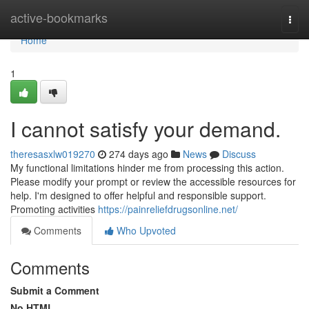
Home
active-bookmarks
Togg
navi
Home
1
I cannot satisfy your demand.
theresasxlw019270
274 days ago
News
Discuss
My functional limitations hinder me from processing this action.
Please modify your prompt or review the accessible resources for
help. I'm designed to offer helpful and responsible support.
Promoting activities
https://painreliefdrugsonline.net/
Comments
Who Upvoted
Comments
Submit a Comment
No HTML