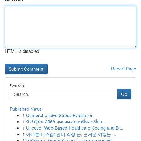
HTML is disabled
Report Page
Search
Go
Published News
1
Comprehensive Stress Evaluation
1
ทัวร์ญี่ปุ่น 2569 สุดยอด สถานที่ท่องเที่ยว ...
1
Uncover Web-Based Healthcare Coding and Bi...
1
아네론 니스캡: 멀미 걱정 끝, 즐거운 여행을 ...
1
חשפניות: המדריך המלא למצוא את המושלמת