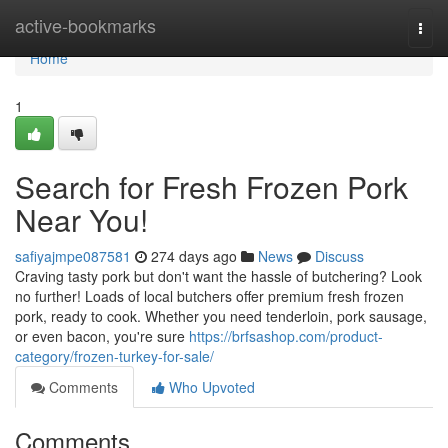
Home
active-bookmarks
Togg
navi
Home
1
Search for Fresh Frozen Pork
Near You!
safiyajmpe087581
274 days ago
News
Discuss
Craving tasty pork but don't want the hassle of butchering? Look
no further! Loads of local butchers offer premium fresh frozen
pork, ready to cook. Whether you need tenderloin, pork sausage,
or even bacon, you're sure
https://brfsashop.com/product-
category/frozen-turkey-for-sale/
Comments
Who Upvoted
Comments