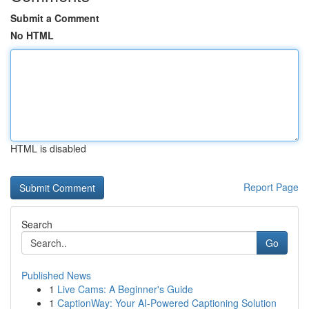
Submit a Comment
No HTML
HTML is disabled
Report Page
Search
Go
Published News
1
Live Cams: A Beginner's Guide
1
CaptionWay: Your AI-Powered Captioning Solution