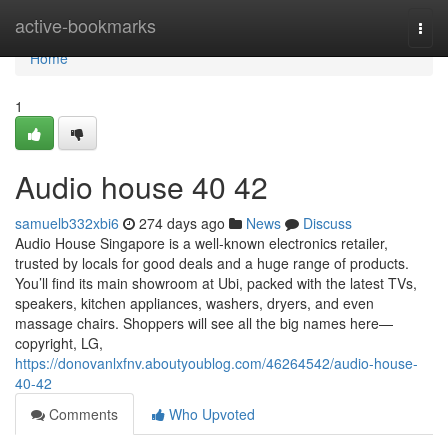
Home
active-bookmarks
Togg
navi
Home
1
Audio house​ 40 42
samuelb332xbi6
274 days ago
News
Discuss
Audio House Singapore is a well-known electronics retailer,
trusted by locals for good deals and a huge range of products.
You’ll find its main showroom at Ubi, packed with the latest TVs,
speakers, kitchen appliances, washers, dryers, and even
massage chairs. Shoppers will see all the big names here—
copyright, LG,
https://donovanlxfnv.aboutyoublog.com/46264542/audio-house-
40-42
Comments
Who Upvoted