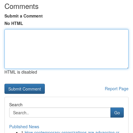
Comments
Submit a Comment
No HTML
HTML is disabled
Report Page
Search
Go
Published News
1
How contemporary organizations are advancing cr...