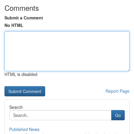
Comments
Submit a Comment
No HTML
HTML is disabled
Report Page
Search
Go
Published News