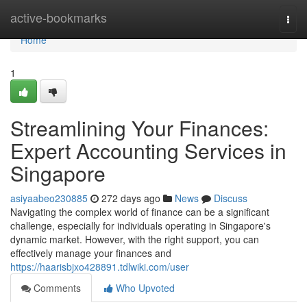
Home
active-bookmarks
Togg
navi
Home
1
Streamlining Your Finances:
Expert Accounting Services in
Singapore
asiyaabeo230885
272 days ago
News
Discuss
Navigating the complex world of finance can be a significant
challenge, especially for individuals operating in Singapore's
dynamic market. However, with the right support, you can
effectively manage your finances and
https://haarisbjxo428891.tdlwiki.com/user
Comments
Who Upvoted