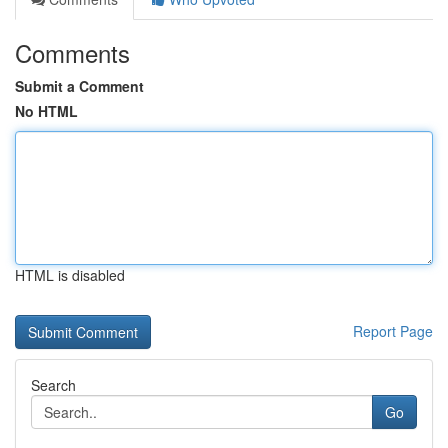
Comments
Submit a Comment
No HTML
HTML is disabled
Report Page
Search
Go