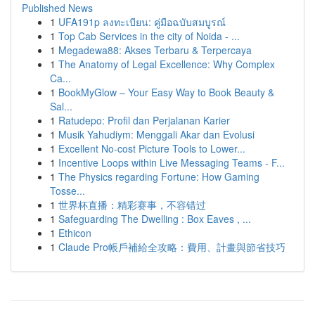
Published News
1
UFA191p ลงทะเบียน: คู่มือฉบับสมบูรณ์
1
Top Cab Services in the city of Noida - ...
1
Megadewa88: Akses Terbaru & Terpercaya
1
The Anatomy of Legal Excellence: Why Complex
Ca...
1
BookMyGlow – Your Easy Way to Book Beauty &
Sal...
1
Ratudepo: Profil dan Perjalanan Karier
1
Musik Yahudiym: Menggali Akar dan Evolusi
1
Excellent No-cost Picture Tools to Lower...
1
Incentive Loops within Live Messaging Teams - F...
1
The Physics regarding Fortune: How Gaming
Tosse...
1
世界杯直播：精彩赛事，不容错过
1
Safeguarding The Dwelling : Box Eaves , ...
1
Ethicon
1
Claude Pro帳戶補給全攻略：費用、計畫與節省技巧