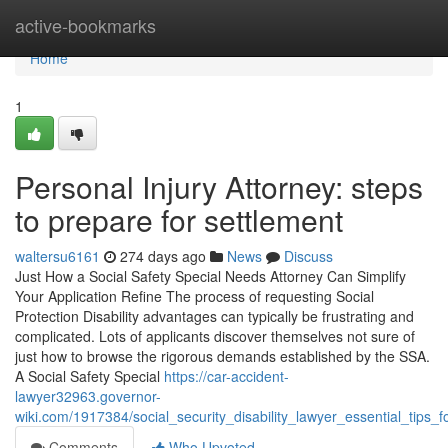
Home
active-bookmarks
Home
1
Personal Injury Attorney: steps
to prepare for settlement
waltersu6161
274 days ago
News
Discuss
Just How a Social Safety Special Needs Attorney Can Simplify
Your Application Refine The process of requesting Social
Protection Disability advantages can typically be frustrating and
complicated. Lots of applicants discover themselves not sure of
just how to browse the rigorous demands established by the SSA.
A Social Safety Special
https://car-accident-
lawyer32963.governor-
wiki.com/1917384/social_security_disability_lawyer_essential_tips_
Comments
Who Upvoted