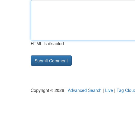
HTML is disabled
Copyright © 2026 |
Advanced Search
|
Live
|
Tag Clou