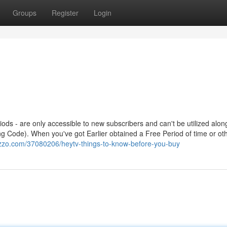
Groups
Register
Login
riods - are only accessible to new subscribers and can't be utilized alon
ng Code). When you've got Earlier obtained a Free Period of time or ot
azzo.com/37080206/heytv-things-to-know-before-you-buy