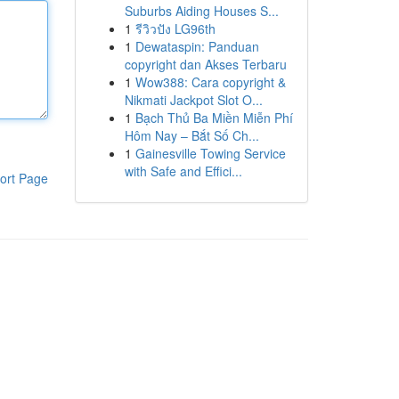
Suburbs Aiding Houses S...
1
รีวิวปัง LG96th
1
Dewataspin: Panduan
copyright dan Akses Terbaru
1
Wow388: Cara copyright &
Nikmati Jackpot Slot O...
1
Bạch Thủ Ba Miền Miễn Phí
Hôm Nay – Bắt Số Ch...
1
Gainesville Towing Service
with Safe and Effici...
ort Page