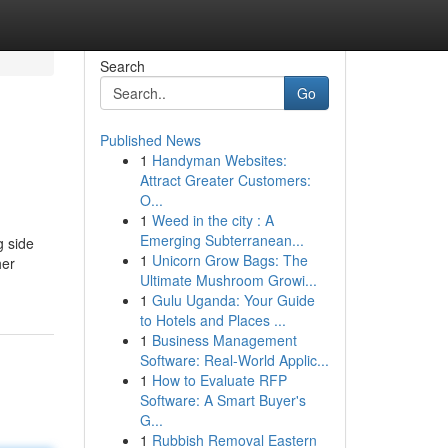
Search
Go
Published News
1
Handyman Websites:
Attract Greater Customers:
O...
1
Weed in the city : A
Emerging Subterranean...
g side
1
Unicorn Grow Bags: The
her
Ultimate Mushroom Growi...
1
Gulu Uganda: Your Guide
to Hotels and Places ...
1
Business Management
Software: Real-World Applic...
1
How to Evaluate RFP
Software: A Smart Buyer's
G...
1
Rubbish Removal Eastern