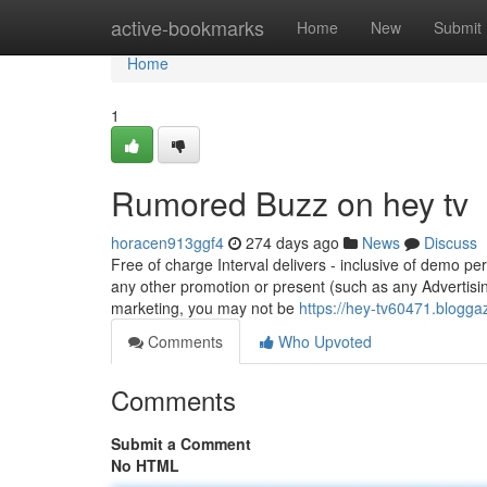
Home
active-bookmarks
Home
New
Submit
Home
1
Rumored Buzz on hey tv
horacen913ggf4
274 days ago
News
Discuss
Free of charge Interval delivers - inclusive of demo pe
any other promotion or present (such as any Advertisi
marketing, you may not be
https://hey-tv60471.blogg
Comments
Who Upvoted
Comments
Submit a Comment
No HTML