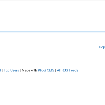
Rep
d
|
Top Users
| Made with
Kliqqi CMS
|
All RSS Feeds