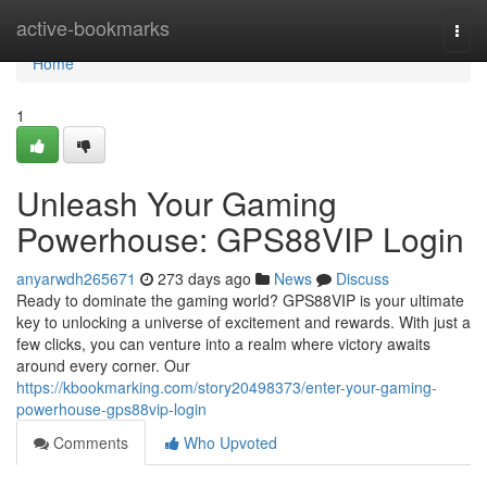
Home
active-bookmarks
Togg
navi
Home
1
Unleash Your Gaming
Powerhouse: GPS88VIP Login
anyarwdh265671
273 days ago
News
Discuss
Ready to dominate the gaming world? GPS88VIP is your ultimate
key to unlocking a universe of excitement and rewards. With just a
few clicks, you can venture into a realm where victory awaits
around every corner. Our
https://kbookmarking.com/story20498373/enter-your-gaming-
powerhouse-gps88vip-login
Comments
Who Upvoted