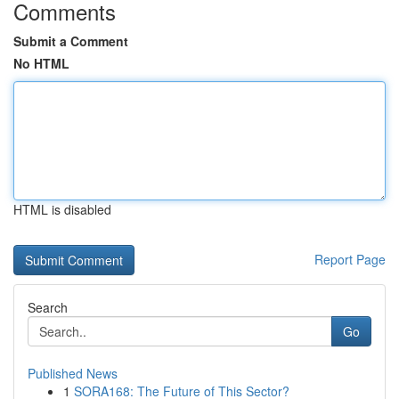
Comments
Submit a Comment
No HTML
HTML is disabled
Report Page
Search
Go
Published News
1
SORA168: The Future of This Sector?