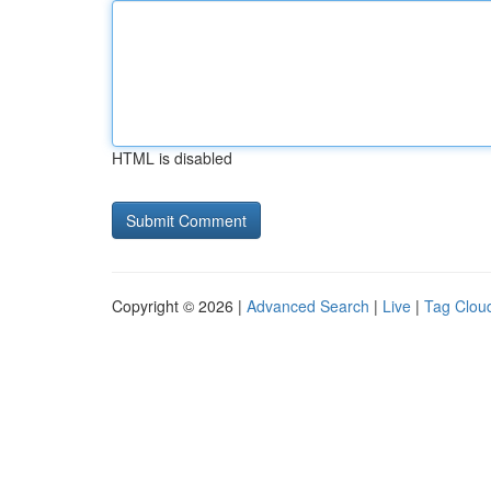
HTML is disabled
Copyright © 2026 |
Advanced Search
|
Live
|
Tag Clou