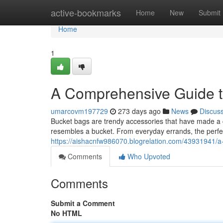
Home
active-bookmarks
Home
New
Submit
Home
1
A Comprehensive Guide t
umarcovm197729
273 days ago
News
Discus
Bucket bags are trendy accessories that have made a 
resembles a bucket. From everyday errands, the perf
https://aishacnfw986070.blogrelation.com/43931941/
Comments
Who Upvoted
Comments
Submit a Comment
No HTML