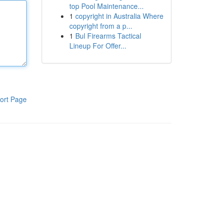
top Pool Maintenance...
1
copyright in Australia Where
copyright from a p...
1
Bul Firearms Tactical
Lineup For Offer...
ort Page