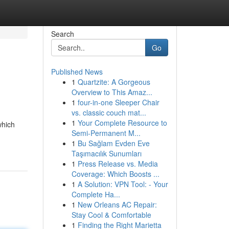
Search
Go
Published News
1
Quartzite: A Gorgeous
Overview to This Amaz...
1
four-in-one Sleeper Chair
vs. classic couch mat...
1
Your Complete Resource to
which
Semi-Permanent M...
1
Bu Sağlam Evden Eve
Taşımacılık Sunumları
1
Press Release vs. Media
Coverage: Which Boosts ...
1
A Solution: VPN Tool: - Your
Complete Ha...
1
New Orleans AC Repair:
Stay Cool & Comfortable
1
Finding the Right Marietta