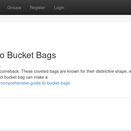
Groups
Register
Login
o Bucket Bags
s
comeback. These coveted bags are known for their distinctive shape, 
ect bucket bag can make a
a-comprehensive-guide-to-bucket-bags