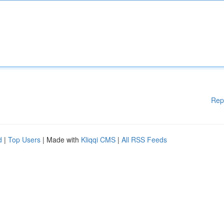
Rep
d
|
Top Users
| Made with
Kliqqi CMS
|
All RSS Feeds