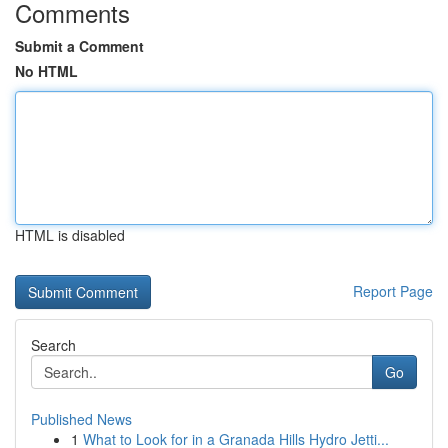
Comments
Submit a Comment
No HTML
HTML is disabled
Report Page
Search
Go
Published News
1
What to Look for in a Granada Hills Hydro Jetti...