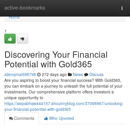
Home
active-bookmarks
Togg
navi
Home
1
Discovering Your Financial
Potential with Gold365
allenqmai598798
272 days ago
News
Discuss
Are you aspiring to boost your financial success? With Gold365,
you can embark on a journey to unleash the full potential of your
investments. Our comprehensive platform offers investors a
unique opportunity to
https://asiyabhqw444157.shoutmyblog.com/37068967/unlocking-
your-financial-potential-with-gold365
Comments
Who Upvoted