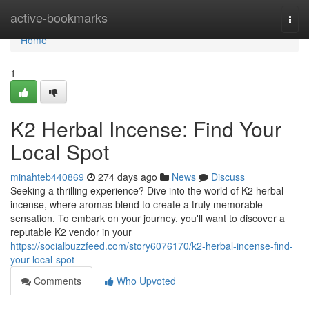
Home
active-bookmarks
Togg
navi
Home
1
K2 Herbal Incense: Find Your
Local Spot
minahteb440869
274 days ago
News
Discuss
Seeking a thrilling experience? Dive into the world of K2 herbal
incense, where aromas blend to create a truly memorable
sensation. To embark on your journey, you'll want to discover a
reputable K2 vendor in your
https://socialbuzzfeed.com/story6076170/k2-herbal-incense-find-
your-local-spot
Comments
Who Upvoted