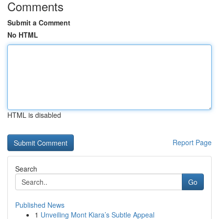
Comments
Submit a Comment
No HTML
HTML is disabled
Report Page
Search
Go
Published News
1
Unveiling Mont Kiara’s Subtle Appeal