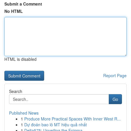
Submit a Comment
No HTML
HTML is disabled
Report Page
Search
Go
Published News
1
Produce More Practical Spaces With Inner West R...
1
Dự đoán bao lô MT hiệu quả nhất
1
Delta575: Unveiling the Enigma