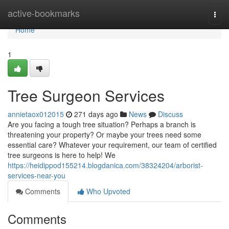
Home
active-bookmarks
Togg
navi
Home
1
Tree Surgeon Services
annietaox012015
271 days ago
News
Discuss
Are you facing a tough tree situation? Perhaps a branch is
threatening your property? Or maybe your trees need some
essential care? Whatever your requirement, our team of certified
tree surgeons is here to help! We
https://heidippod155214.blogdanica.com/38324204/arborist-
services-near-you
Comments
Who Upvoted
Comments