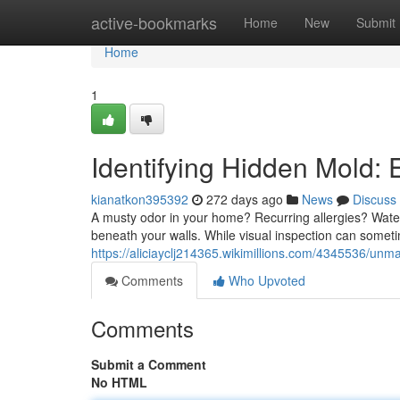
Home
active-bookmarks
Home
New
Submit
Home
1
Identifying Hidden Mold: 
kianatkon395392
272 days ago
News
Discuss
A musty odor in your home? Recurring allergies? Water
beneath your walls. While visual inspection can somet
https://aliciayclj214365.wikimillions.com/4345536/un
Comments
Who Upvoted
Comments
Submit a Comment
No HTML