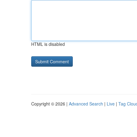
HTML is disabled
Copyright © 2026 |
Advanced Search
|
Live
|
Tag Clou