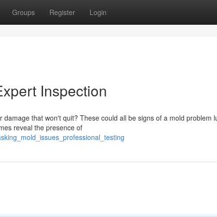
Groups
Register
Login
Expert Inspection
 damage that won't quit? These could all be signs of a mold problem l
imes reveal the presence of
masking_mold_issues_professional_testing