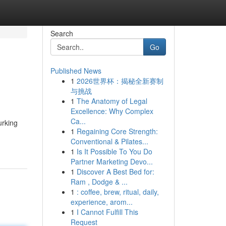
Search
Go
Published News
1
2026世界杯：揭秘全新赛制
与挑战
1
The Anatomy of Legal
Excellence: Why Complex
Ca...
urking
1
Regaining Core Strength:
Conventional & Pilates...
1
Is It Possible To You Do
Partner Marketing Devo...
1
Discover A Best Bed for:
Ram , Dodge & ...
1
: coffee, brew, ritual, daily,
experience, arom...
1
I Cannot Fulfill This
Request