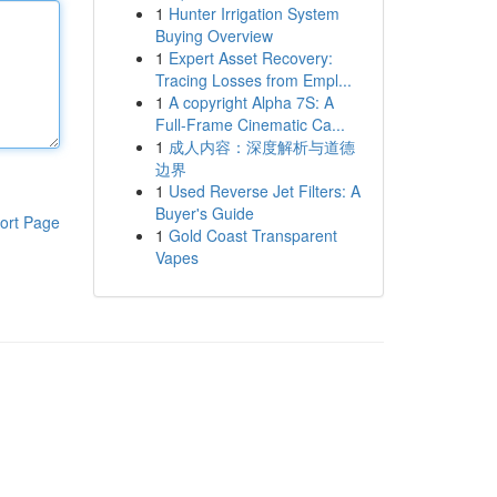
1
Hunter Irrigation System
Buying Overview
1
Expert Asset Recovery:
Tracing Losses from Empl...
1
A copyright Alpha 7S: A
Full-Frame Cinematic Ca...
1
成人内容：深度解析与道德
边界
1
Used Reverse Jet Filters: A
Buyer's Guide
ort Page
1
Gold Coast Transparent
Vapes