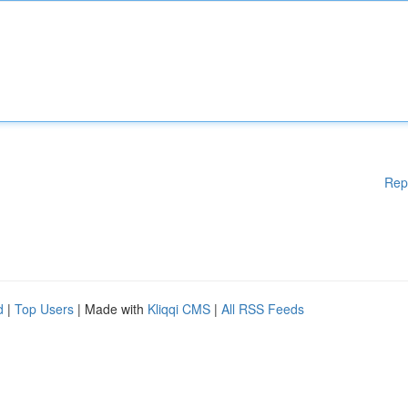
Rep
d
|
Top Users
| Made with
Kliqqi CMS
|
All RSS Feeds