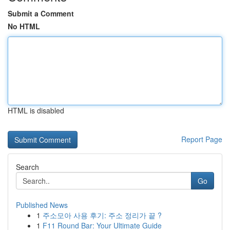
Submit a Comment
No HTML
HTML is disabled
Report Page
Search
Go
Published News
1
주소모아 사용 후기: 주소 정리가 끝 ?
1
F11 Round Bar: Your Ultimate Guide