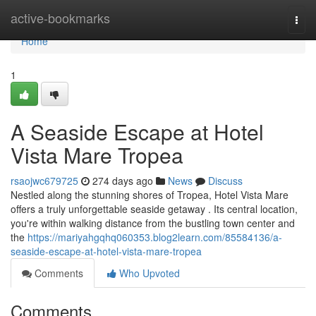
Home
active-bookmarks
Togg
navi
Home
1
A Seaside Escape at Hotel
Vista Mare Tropea
rsaojwc679725
274 days ago
News
Discuss
Nestled along the stunning shores of Tropea, Hotel Vista Mare
offers a truly unforgettable seaside getaway . Its central location,
you're within walking distance from the bustling town center and
the
https://mariyahgqhq060353.blog2learn.com/85584136/a-
seaside-escape-at-hotel-vista-mare-tropea
Comments
Who Upvoted
Comments