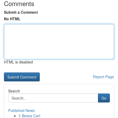
Comments
Submit a Comment
No HTML
HTML is disabled
Report Page
Search
Go
Published News
1
Besos Cart