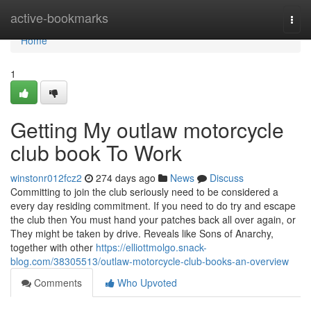
Home
active-bookmarks
Togg
navi
Home
1
Getting My outlaw motorcycle
club book To Work
winstonr012fcz2
274 days ago
News
Discuss
Committing to join the club seriously need to be considered a
every day residing commitment. If you need to do try and escape
the club then You must hand your patches back all over again, or
They might be taken by drive. Reveals like Sons of Anarchy,
together with other
https://elliottmolgo.snack-
blog.com/38305513/outlaw-motorcycle-club-books-an-overview
Comments
Who Upvoted