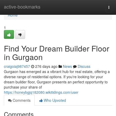
Home
active-bookmarks
Togg
navi
Home
1
Find Your Dream Builder Floor
in Gurgaon
craigoiaj987457
276 days ago
News
Discuss
Gurgaon has emerged as a vibrant hub for real estate, offering a
diverse range of residential options. If you're looking for your
dream builder floor, Gurgaon presents an perfect opportunity to
purchase your share of
https://honeybgjq182080.wikitidings.com/user
Comments
Who Upvoted
Comments