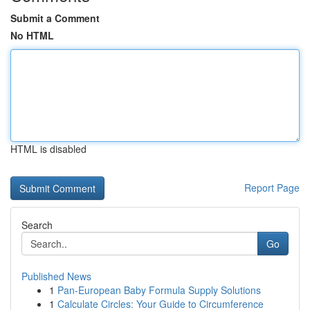
Submit a Comment
No HTML
HTML is disabled
Report Page
Search
Go
Published News
1
Pan-European Baby Formula Supply Solutions
1
Calculate Circles: Your Guide to Circumference